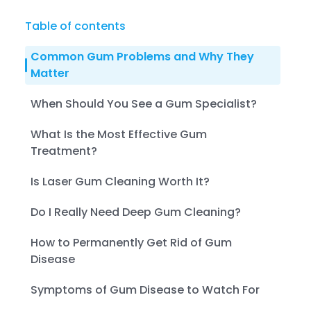
Table of contents
Common Gum Problems and Why They
Matter
When Should You See a Gum Specialist?
What Is the Most Effective Gum
Treatment?
Is Laser Gum Cleaning Worth It?
Do I Really Need Deep Gum Cleaning?
How to Permanently Get Rid of Gum
Disease
Symptoms of Gum Disease to Watch For