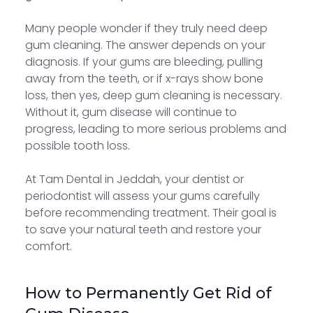
Many people wonder if they truly need deep
gum cleaning. The answer depends on your
diagnosis. If your gums are bleeding, pulling
away from the teeth, or if x-rays show bone
loss, then yes, deep gum cleaning is necessary.
Without it, gum disease will continue to
progress, leading to more serious problems and
possible tooth loss.
At Tam Dental in Jeddah, your dentist or
periodontist will assess your gums carefully
before recommending treatment. Their goal is
to save your natural teeth and restore your
comfort.
How to Permanently Get Rid of