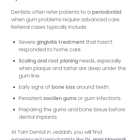
Dentists often refer patients to a
periodontist
when gum problems require advanced care.
Referral cases typically include:
Severe
gingivitis treatment
that hasn’t
responded to home care.
Scaling and root planing
needs, especially
when plaque and tartar are deep under the
gum line.
Early signs of
bone loss
around teeth.
Persistent
swollen gums
or gum infections.
Preparing the gums and bone tissue before
dental implants.
At Tam Dental in Jeddah, you will find
experienced periodontists like
Dr. Hani Mawardi