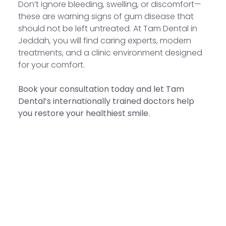
Don’t ignore bleeding, swelling, or discomfort—
these are warning signs of gum disease that
should not be left untreated. At Tam Dental in
Jeddah, you will find caring experts, modern
treatments, and a clinic environment designed
for your comfort.
Book your consultation today and let Tam
Dental’s internationally trained doctors help
you restore your healthiest smile.