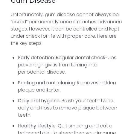
Gum Disease
Unfortunately, gum disease cannot always be
“cured” permanently once it reaches advanced
stages. However, it can be controlled and kept
under check for life with proper care. Here are
the key steps:
Early detection
: Regular dental check-ups
prevent gingivitis from turning into
periodontal disease.
Scaling and root planing
: Removes hidden
plaque and tartar.
Daily oral hygiene
: Brush your teeth twice
daily and floss to remove plaque between
teeth.
Healthy lifestyle
: Quit smoking and eat a
balanced diet to strengthen your immune