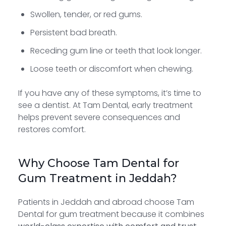
Swollen, tender, or red gums.
Persistent bad breath.
Receding gum line or teeth that look longer.
Loose teeth or discomfort when chewing.
If you have any of these symptoms, it’s time to
see a dentist. At Tam Dental, early treatment
helps prevent severe consequences and
restores comfort.
Why Choose Tam Dental for
Gum Treatment in Jeddah?
Patients in Jeddah and abroad choose Tam
Dental for gum treatment because it combines