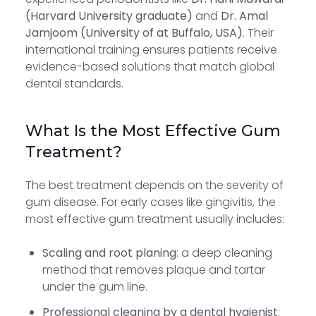
(Harvard University graduate)
and
Dr. Amal
Jamjoom (University of at Buffalo, USA)
. Their
international training ensures patients receive
evidence-based solutions that match global
dental standards.
What Is the Most Effective Gum
Treatment?
The best treatment depends on the severity of
gum disease. For early cases like gingivitis, the
most effective gum treatment usually includes:
Scaling and root planing
: a deep cleaning
method that removes plaque and tartar
under the gum line.
Professional cleaning by a dental hygienist
: