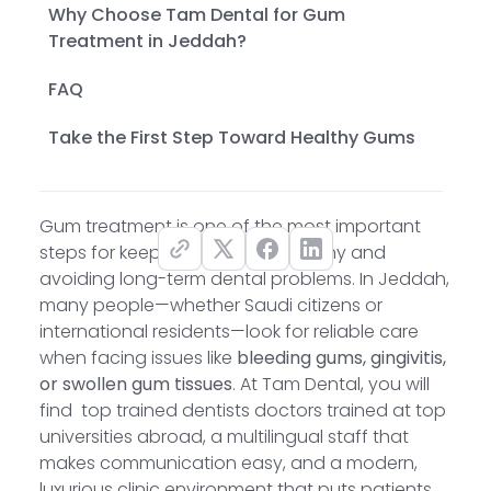
Why Choose Tam Dental for Gum
Treatment in Jeddah?
FAQ
Take the First Step Toward Healthy Gums
Gum treatment is one of the most important
steps for keeping your smile healthy and
avoiding long-term dental problems. In Jeddah,
many people—whether Saudi citizens or
international residents—look for reliable care
when facing issues like
bleeding gums, gingivitis,
or swollen gum tissues
. At Tam Dental, you will
find top trained dentists doctors trained at top
universities abroad, a multilingual staff that
makes communication easy, and a modern,
luxurious clinic environment that puts patients