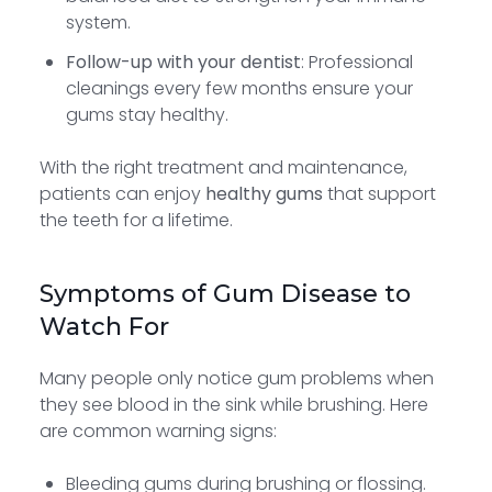
system.
Follow-up with your dentist
: Professional
cleanings every few months ensure your
gums stay healthy.
With the right treatment and maintenance,
patients can enjoy
healthy gums
that support
the teeth for a lifetime.
Symptoms of Gum Disease to
Watch For
Many people only notice gum problems when
they see blood in the sink while brushing. Here
are common warning signs:
Bleeding gums during brushing or flossing.