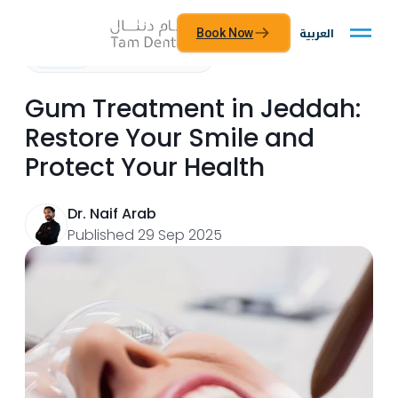
العربية
Book Now
General
Read time: 9 minutes
Gum Treatment in Jeddah:
Restore Your Smile and
Protect Your Health
Dr. Naif Arab
Published 29 Sep 2025