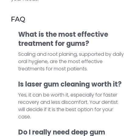
FAQ
What is the most effective
treatment for gums?
Scaling and root planing, supported by daily
oral hygiene, are the most effective
treatments for most patients.
Is laser gum cleaning worth it?
Yes, it can be worth it, especially for faster
recovery and less discomfort. Your dentist
will decide if it is the best option for your
case.
Do I really need deep gum