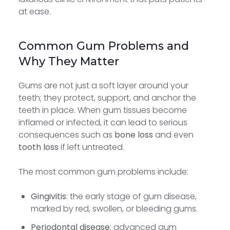
at ease.
Common Gum Problems and
Why They Matter
Gums are not just a soft layer around your
teeth; they protect, support, and anchor the
teeth in place. When gum tissues become
inflamed or infected, it can lead to serious
consequences such as
bone loss
and even
tooth loss
if left untreated.
The most common gum problems include:
Gingivitis
: the early stage of gum disease,
marked by red, swollen, or bleeding gums.
Periodontal disease
: advanced gum