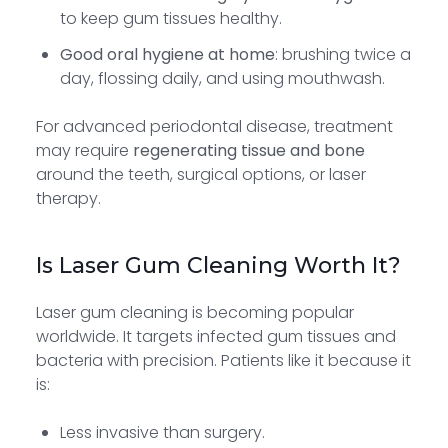
to keep gum tissues healthy.
Good oral hygiene at home
: brushing twice a
day, flossing daily, and using mouthwash.
For advanced periodontal disease, treatment
may require
regenerating tissue and bone
around the teeth, surgical options, or laser
therapy.
Is Laser Gum Cleaning Worth It?
Laser gum cleaning is becoming popular
worldwide. It targets infected gum tissues and
bacteria with precision. Patients like it because it
is:
Less invasive than surgery.