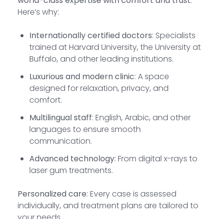
world-class expertise with comfort and trust
.
Here’s why:
Internationally certified doctors
: Specialists
trained at Harvard University, the University at
Buffalo, and other leading institutions.
Luxurious and modern clinic
: A space
designed for relaxation, privacy, and
comfort.
Multilingual staff
: English, Arabic, and other
languages to ensure smooth
communication.
Advanced technology
: From digital x-rays to
laser gum treatments.
Personalized care
: Every case is assessed
individually, and treatment plans are tailored to
your needs.