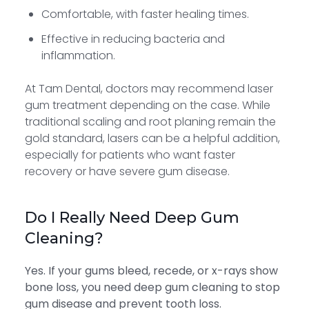
Comfortable, with faster healing times.
Effective in reducing bacteria and
inflammation.
At Tam Dental, doctors may recommend laser
gum treatment depending on the case. While
traditional scaling and root planing remain the
gold standard, lasers can be a helpful addition,
especially for patients who want faster
recovery or have severe gum disease.
Do I Really Need Deep Gum
Cleaning?
Yes. If your gums bleed, recede, or x-rays show
bone loss, you need deep gum cleaning to stop
gum disease and prevent tooth loss.