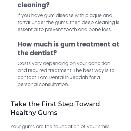
cleaning?
If you have gum disease with plaque and
tartar under the gums, then deep cleaning is
essential to prevent tooth and bone loss.
How much is gum treatment at
the dentist?
Costs vary depending on your condition
and required treatment. The best way is to
contact Tam Dental in Jeddah for a
personal consultation.
Take the First Step Toward
Healthy Gums
Your gums are the foundation of your smile.