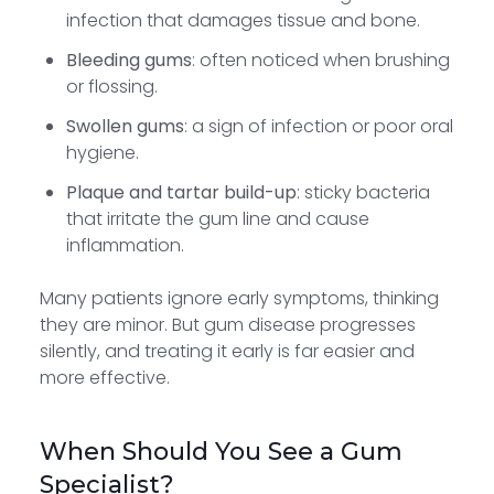
infection that damages tissue and bone.
Bleeding gums
: often noticed when brushing
or flossing.
Swollen gums
: a sign of infection or poor oral
hygiene.
Plaque and tartar build-up
: sticky bacteria
that irritate the gum line and cause
inflammation.
Many patients ignore early symptoms, thinking
they are minor. But gum disease progresses
silently, and treating it early is far easier and
more effective.
When Should You See a Gum
Specialist?