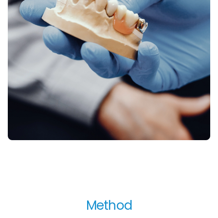
Method