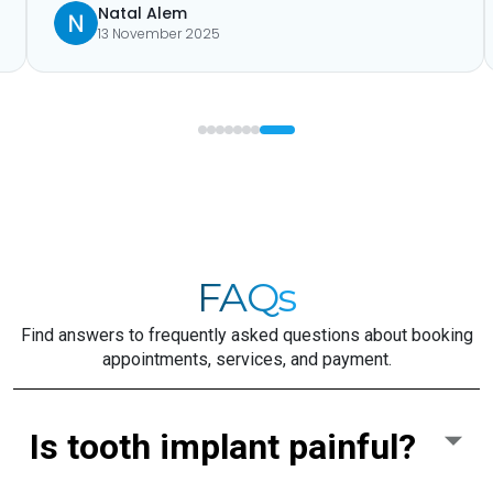
Natal Alem
13 November 2025
FAQs
Find answers to frequently asked questions about booking
appointments, services, and payment.
Is tooth implant painful?