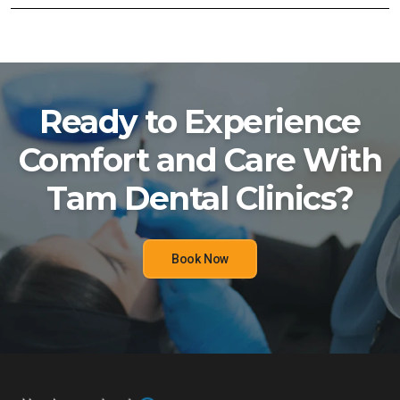
Ready to Experience
Comfort and Care With
Tam Dental Clinics?
Book Now