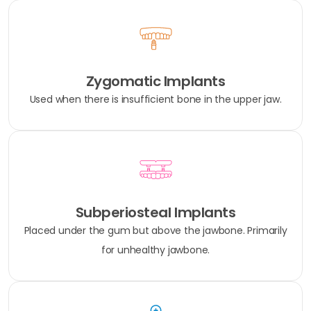
Zygomatic Implants
Used when there is insufficient bone in the upper jaw.
Subperiosteal Implants
Placed under the gum but above the jawbone. Primarily
for unhealthy jawbone.