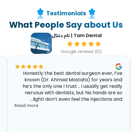
Testimonials
What People Say about Us
Tam Dental | تام دنتال
322 Google reviews
Honestly the best dental surgeon ever, I’ve
known (Dr. Ahmad Mostafa) for years and
he’s the only one I trust .. I usually get really
nervous with dentists, but his hands are so
lightI don’t even feel the injections and...
Read more