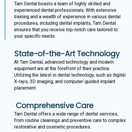
Tam Dental boasts a team of highly skilled and
experienced dental professionals. With extensive
training and a wealth of experience in various dental
procedures, including dental implants, Tam Dental
ensures that you receive top-notch care tailored to
your specific needs.
State-of-the-Art Technology
At Tam Dental, advanced technology and modern
equipment are at the forefront of their practice.
Utilizing the latest in dental technology, such as digital
X-rays, 3D imaging, and computer-guided implant
placement.
Comprehensive Care
Tam Dental offers a wide range of dental services,
from routine cleanings and preventive care to complex
restorative and cosmetic procedures.