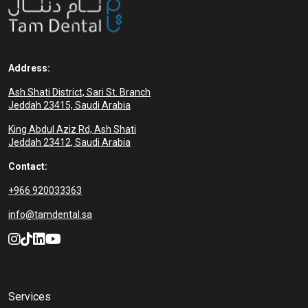
Address:
Ash Shati District, Sari St. Branch
Jeddah 23415, Saudi Arabia
King Abdul Aziz Rd, Ash Shati
Jeddah 23412, Saudi Arabia
Contact:
+966 920033363
info@tamdental.sa
Services