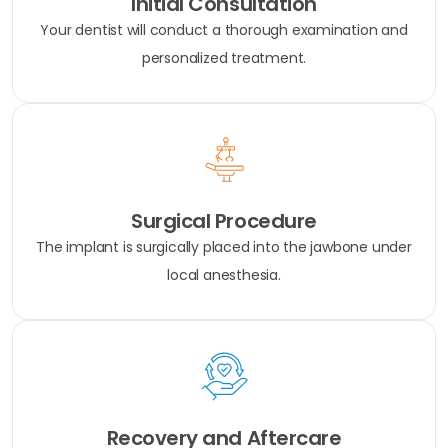
Initial Consultation
Your dentist will conduct a thorough examination and
personalized treatment.
Surgical Procedure
The implant is surgically placed into the jawbone under
local anesthesia.
Recovery and Aftercare