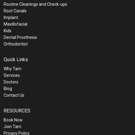
Routine Cleanings and Check-ups
Root Canals
Implant
Maxillofacial
Kids
Dental Prosthesis
Orthodontist
Quick Links
Why Tam
Services
Doctors
Blog
Contact Us
RESOURCES
Book Now
Join Tam
Privacy Policy