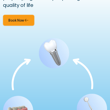
quality of life
Book Now