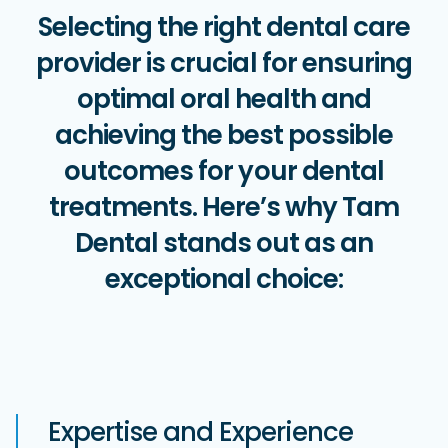
Selecting the right dental care
provider is crucial for ensuring
optimal oral health and
achieving the best possible
outcomes for your dental
treatments. Here’s why Tam
Dental stands out as an
exceptional choice:
Expertise and Experience