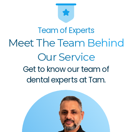
Team of Experts
Meet The Team Behind
Our Service
Get to know our team of
dental experts at Tam.