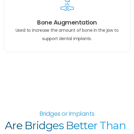
Bone Augmentation
Used to increase the amount of bone in the jaw to
support dental implants.
Bridges or Implants
Are Bridges Better Than