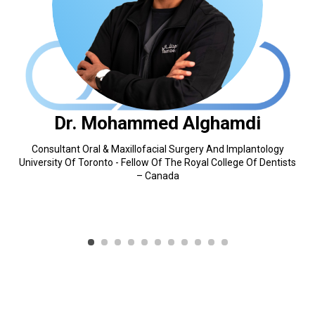
Dr. Mohammed Alghamdi
Consultant Oral & Maxillofacial Surgery And Implantology
University Of Toronto - Fellow Of The Royal College Of Dentists
– Canada