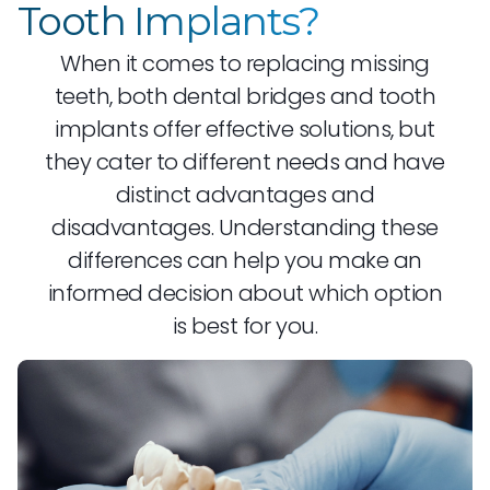
Tooth Implants?
When it comes to replacing missing
teeth, both dental bridges and tooth
implants offer effective solutions, but
they cater to different needs and have
distinct advantages and
disadvantages. Understanding these
differences can help you make an
informed decision about which option
is best for you.