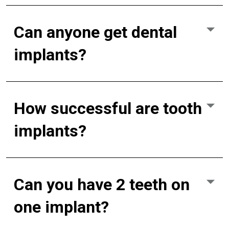
Can anyone get dental
implants?
How successful are tooth
implants?
Can you have 2 teeth on
one implant?