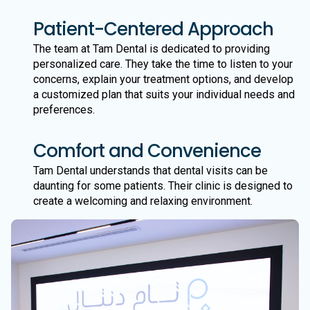
Patient-Centered Approach
The team at Tam Dental is dedicated to providing
personalized care. They take the time to listen to your
concerns, explain your treatment options, and develop
a customized plan that suits your individual needs and
preferences.
Comfort and Convenience
Tam Dental understands that dental visits can be
daunting for some patients. Their clinic is designed to
create a welcoming and relaxing environment.