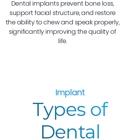
Dental implants prevent bone loss,
support facial structure, and restore
the ability to chew and speak properly,
significantly improving the quality of
life.
Implant
Types of
Dental