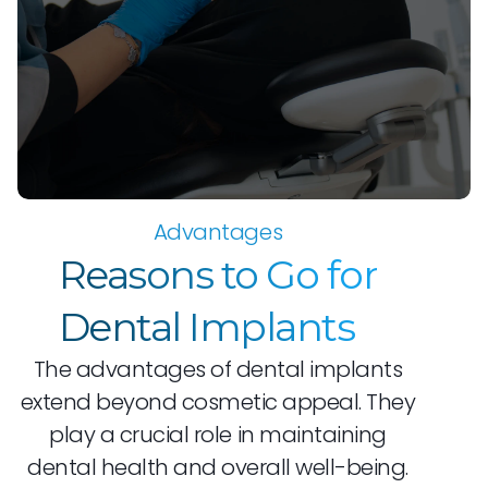
Advantages
Reasons to Go for
Dental Implants
The advantages of dental implants
extend beyond cosmetic appeal. They
play a crucial role in maintaining
dental health and overall well-being.