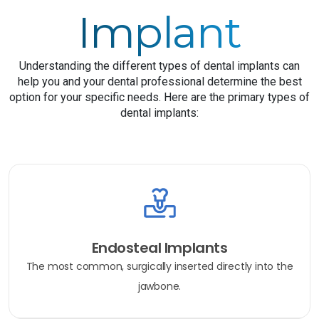
Implant
Understanding the different types of dental implants can
help you and your dental professional determine the best
option for your specific needs. Here are the primary types of
dental implants:
Endosteal Implants
The most common, surgically inserted directly into the
jawbone.