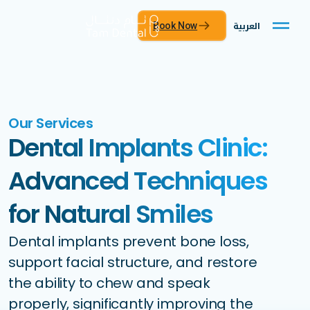
العربية
Book Now
Our Services
Dental Implants Clinic:
Advanced Techniques
for Natural Smiles
Dental implants prevent bone loss,
support facial structure, and restore
the ability to chew and speak
properly, significantly improving the