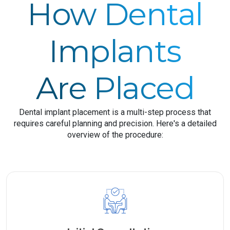
How Dental
Implants
Are Placed
Dental implant placement is a multi-step process that
requires careful planning and precision. Here's a detailed
overview of the procedure: