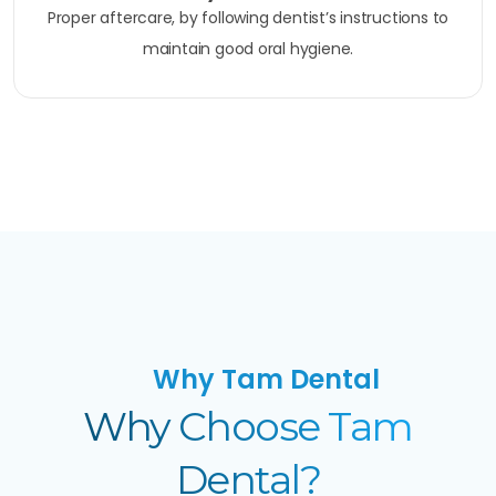
Proper aftercare, by following dentist’s instructions to
maintain good oral hygiene.
Why Tam Dental
Why Choose Tam
Dental?