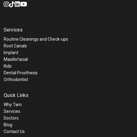
Services
Routine Cleanings and Check-ups
Root Canals
Implant
Maxillofacial
Kids
Dental Prosthesis
Orthodontist
Quick Links
Why Tam
Services
Doctors
Blog
Contact Us