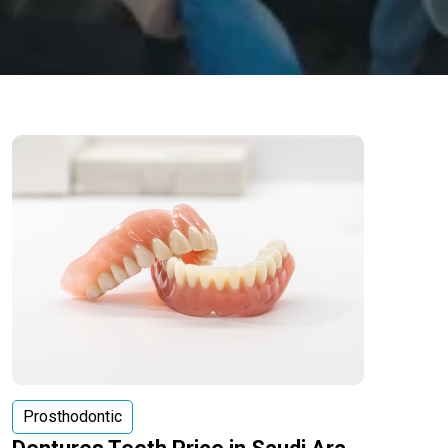
Prosthodontic