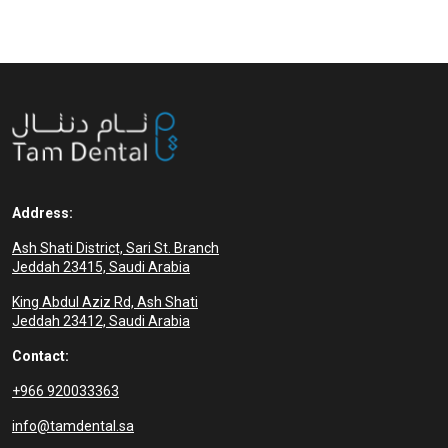
complete set of artificial teeth
supported by
Address:
Ash Shati District, Sari St. Branch
Jeddah 23415, Saudi Arabia
King Abdul Aziz Rd, Ash Shati
Jeddah 23412, Saudi Arabia
Contact:
+966 920033363
info@tamdental.sa