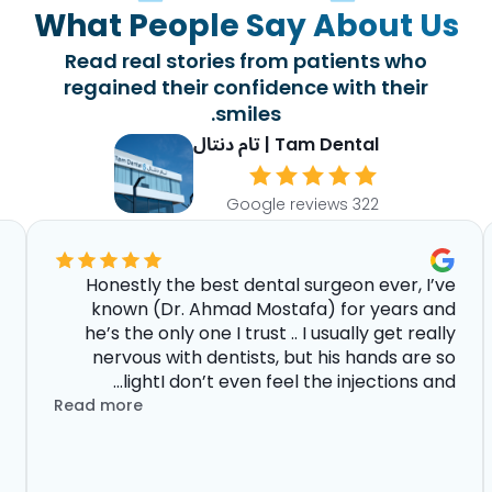
What People Say About Us
Read real stories from patients who
regained their confidence with their
smiles.
Tam Dental | تام دنتال
322 Google reviews
Honestly the best dental surgeon ever, I’ve
known (Dr. Ahmad Mostafa) for years and
he’s the only one I trust .. I usually get really
nervous with dentists, but his hands are so
lightI don’t even feel the injections and...
Read more