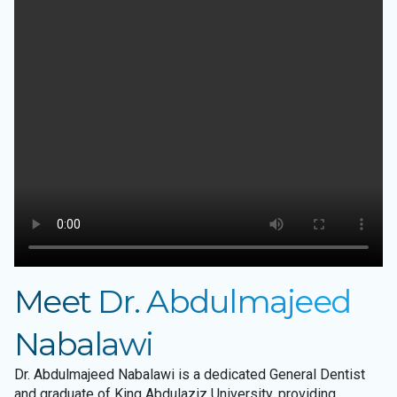
Meet Dr. Abdulmajeed
Nabalawi
Dr. Abdulmajeed Nabalawi is a dedicated General Dentist
and graduate of King Abdulaziz University, providing