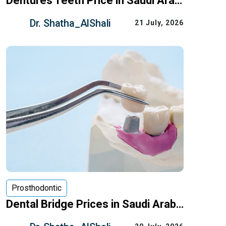
Dentures Teeth Price in Saudi Arabia: What Drives the Cost
Losing several teeth — or all of them —
Dr. Shatha_AlShali
21 July, 2026
doesn’t have to mean giving up on
chewing comfortably or smiling
Prosthodontic
Dental Bridge Prices in Saudi Arabia: What Really Affects the Cost
If you’re missing one or more teeth, a