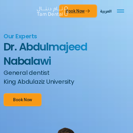
العربية
Book Now
Our Experts
Dr. Abdulmajeed
Nabalawi
General dentist
King Abdulaziz University
Book Now