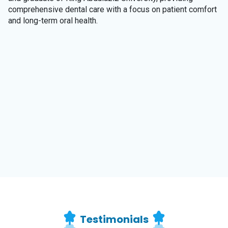
comprehensive dental care with a focus on patient comfort
and long-term oral health.
Testimonials