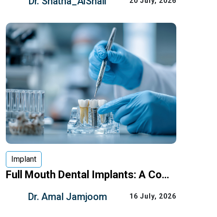
Dr. Shatha_AlShali
20 July, 2026
dental fixed bridge is one of the most
common options to restore
Implant
Full Mouth Dental Implants: A Complete Guide for Patients in Saudi Arabia
Full mouth dental implants can replace
Dr. Amal Jamjoom
16 July, 2026
all or most missing teeth with a