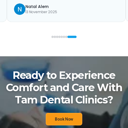
Natal Alem
13 November 2025
Ready to Experience
Comfort and Care With
Tam Dental Clinics?
Book Now